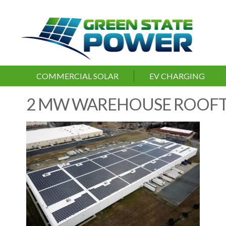
COMMERCIAL SOLAR
EV CHARGING
2 MW WAREHOUSE ROOF