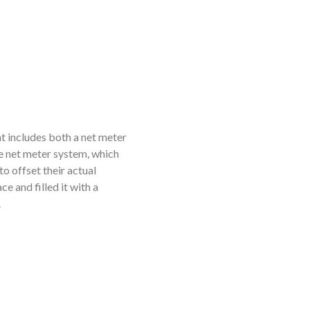
t includes both a net meter
he net meter system, which
to offset their actual
 and filled it with a
.