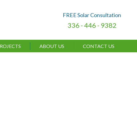
FREE Solar Consultation
336 - 446 - 9382
ROJECTS
ABOUT US
CONTACT US