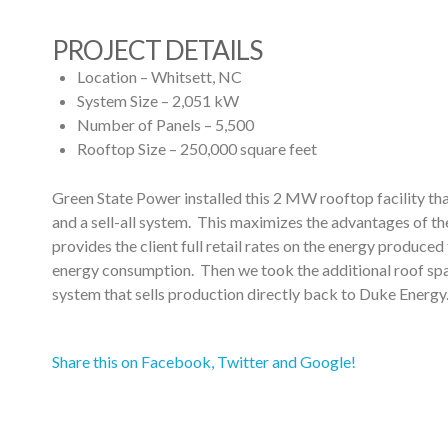
PROJECT DETAILS
Location – Whitsett, NC
System Size – 2,051 kW
Number of Panels – 5,500
Rooftop Size – 250,000 square feet
Green State Power installed this 2 MW rooftop facility tha
and a sell-all system. This maximizes the advantages of t
provides the client full retail rates on the energy produced 
energy consumption. Then we took the additional roof space
system that sells production directly back to Duke Energy
Share this on Facebook, Twitter and Google!