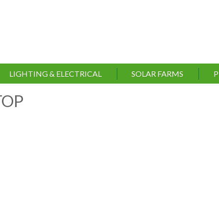
LIGHTING & ELECTRICAL
SOLAR FARMS
P
TOP