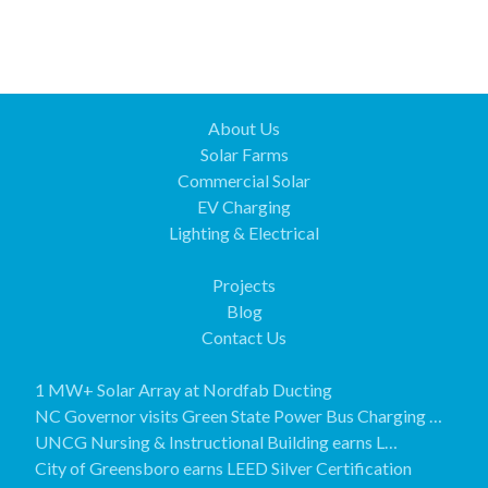
About Us
Solar Farms
Commercial Solar
EV Charging
Lighting & Electrical
Projects
Blog
Contact Us
1 MW+ Solar Array at Nordfab Ducting
NC Governor visits Green State Power Bus Charging …
UNCG Nursing & Instructional Building earns L…
City of Greensboro earns LEED Silver Certification