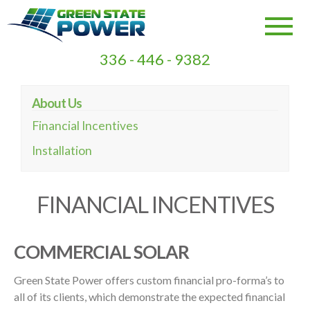
336 - 446 - 9382
About Us
Financial Incentives
Installation
FINANCIAL INCENTIVES
COMMERCIAL SOLAR
Green State Power offers custom financial pro-forma’s to
all of its clients, which demonstrate the expected financial