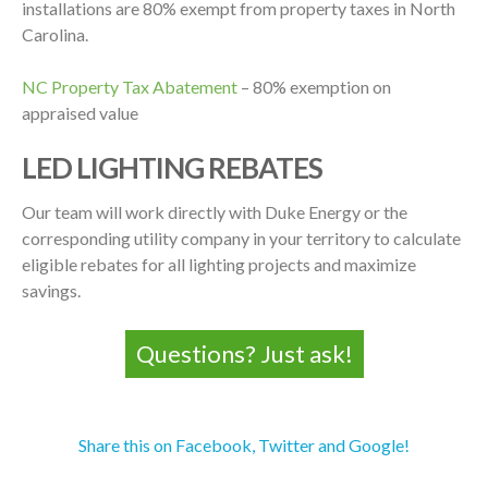
installations are 80% exempt from property taxes in North
Carolina.
NC Property Tax Abatement
– 80% exemption on
appraised value
LED LIGHTING REBATES
Our team will work directly with Duke Energy or the
corresponding utility company in your territory to calculate
eligible rebates for all lighting projects and maximize
savings.
Questions? Just ask!
Share this on Facebook, Twitter and Google!