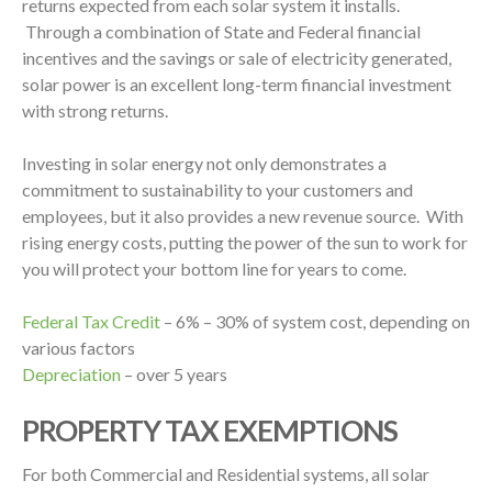
returns expected from each solar system it installs.
Through a combination of State and Federal financial
incentives and the savings or sale of electricity generated,
solar power is an excellent long-term financial investment
with strong returns.
Investing in solar energy not only demonstrates a
commitment to sustainability to your customers and
employees, but it also provides a new revenue source. With
rising energy costs, putting the power of the sun to work for
you will protect your bottom line for years to come.
Federal Tax Credit
– 6% – 30% of system cost, depending on
various factors
Depreciation
– over 5 years
PROPERTY TAX EXEMPTIONS
For both Commercial and Residential systems, all solar